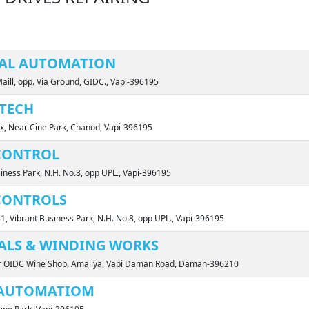
IAL AUTOMATION
Maill, opp. Via Ground, GIDC., Vapi-396195
TECH
x, Near Cine Park, Chanod, Vapi-396195
CONTROL
siness Park, N.H. No.8, opp UPL., Vapi-396195
CONTROLS
81, Vibrant Business Park, N.H. No.8, opp UPL., Vapi-396195
ALS & WINDING WORKS
ar OIDC Wine Shop, Amaliya, Vapi Daman Road, Daman-396210
 AUTOMATIOM