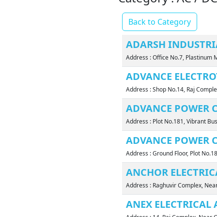
Back to Category
ADARSH INDUSTR
Address : Office No.7, Plastinum 
ADVANCE ELECTRO
Address : Shop No.14, Raj Comple
ADVANCE POWER 
Address : Plot No.181, Vibrant Bu
ADVANCE POWER 
Address : Ground Floor, Plot No.1
ANCHOR ELECTRIC
Address : Raghuvir Complex, Ne
ANEX ELECTRICAL