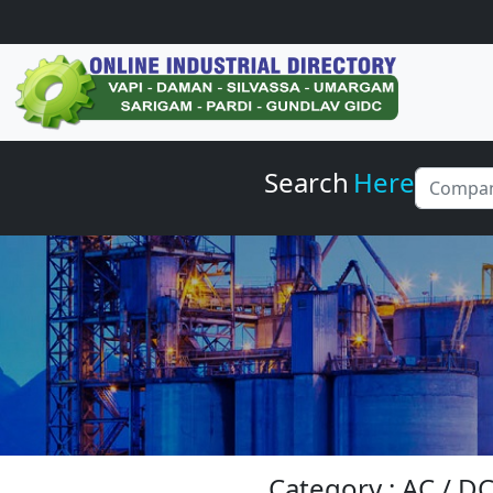
Search
Here
Category : AC / 