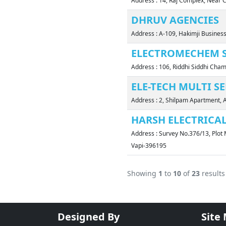
Address : 14, Raj Complex, Near 
DHRUV AGENCIES
Address : A-109, Hakimji Business
ELECTROMECHEM S
Address : 106, Riddhi Siddhi Ch
ELE-TECH MULTI S
Address : 2, Shilpam Apartment, 
HARSH ELECTRICA
Address : Survey No.376/13, Plot 
Vapi-396195
Showing
1
to
10
of
23
results
Designed By
Site