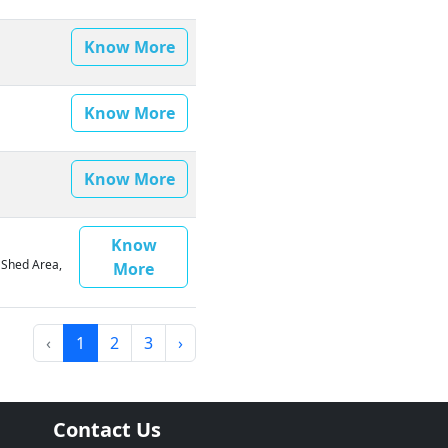
Know More
Know More
Know More
Know
0 Shed Area,
More
‹
1
2
3
›
Contact Us