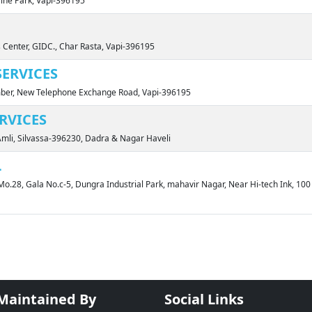
Cine Park, Vapi-396195
 Center, GIDC., Char Rasta, Vapi-396195
ERVICES
amber, New Telephone Exchange Road, Vapi-396195
ERVICES
Amli, Silvassa-396230, Dadra & Nagar Haveli
L
Mo.28, Gala No.c-5, Dungra Industrial Park, mahavir Nagar, Near Hi-tech Ink, 10
 Maintained By
Social Links