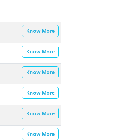
Know More
Know More
Know More
Know More
Know More
Know More