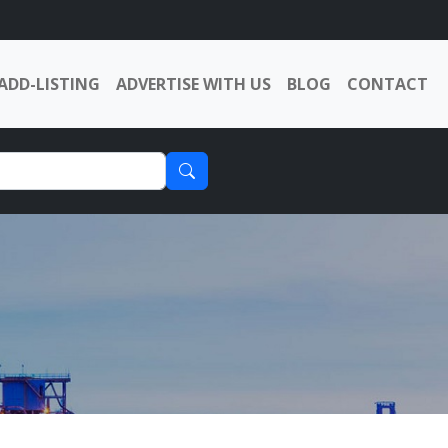
ADD-LISTING
ADVERTISE WITH US
BLOG
CONTACT