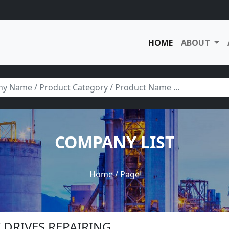
HOME
ABOUT
COMPANY LIST
Home
/ Page
DC DRIVES REPAIRING