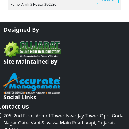
Pump, Amli, Silvassa-396230
Designed By
Site Maintained By
Social Links
Contact Us
205, 2nd Floor, Anmol Tower, Near Jay Tower, Opp. Godal
Nagar Gate, Vapi-Silvassa Main Road, Vapi, Gujarat-