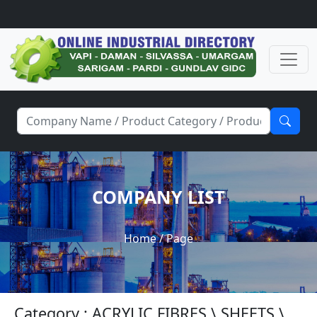
COMPANY LIST
Home
/ Page
Category : ACRYLIC FIBRES \ SHEETS \