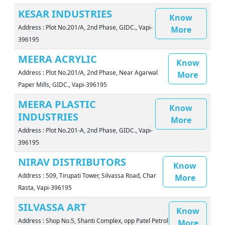
KESAR INDUSTRIES
Know
Address : Plot No.201/A, 2nd Phase, GIDC., Vapi-
More
396195
MEERA ACRYLIC
Know
Address : Plot No.201/A, 2nd Phase, Near Agarwal
More
Paper Mills, GIDC., Vapi-396195
MEERA PLASTIC
Know
INDUSTRIES
More
Address : Plot No.201-A, 2nd Phase, GIDC., Vapi-
396195
NIRAV DISTRIBUTORS
Know
Address : 509, Tirupati Tower, Silvassa Road, Char
More
Rasta, Vapi-396195
SILVASSA ART
Know
Address : Shop No.5, Shanti Complex, opp Patel Petrol
More