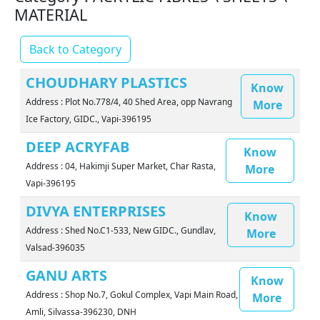
MATERIAL
Back to Category
CHOUDHARY PLASTICS
Know
Address : Plot No.778/4, 40 Shed Area, opp Navrang
More
Ice Factory, GIDC., Vapi-396195
DEEP ACRYFAB
Know
Address : 04, Hakimji Super Market, Char Rasta,
More
Vapi-396195
DIVYA ENTERPRISES
Know
Address : Shed No.C1-533, New GIDC., Gundlav,
More
Valsad-396035
GANU ARTS
Know
Address : Shop No.7, Gokul Complex, Vapi Main Road,
More
Amli, Silvassa-396230, DNH