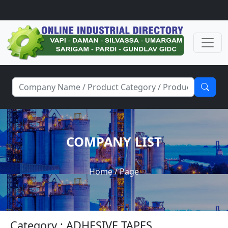
COMPANY LIST
Home
/ Page
Category : ADHESIVE TAPES