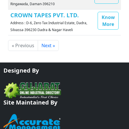
Ringawada, Daman-396210
CROWN TAPES PVT. LTD.
Know
Address : D-6, Zero Tax Industrial Estate, Dadra,
More
Silvassa-396230 Dadra & Nagar Haveli
« Previous
Next »
Designed By
Site Maintained By