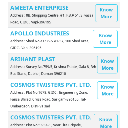
AMEETA ENTERPRISE
Know
Address : 8B, Shopping Centre, #1, P.B.# 51, Silvassa
More
Road, GIDC., Vapi-396195
APOLLO INDUSTRIES
Know
Address : Shed No.A1/36 & A1/37, 100 Shed Area,
More
GIDC., Vapi-396195
ARIHANT PLAST
Know
Address : Survey No.759/5, Krishna Estate, Gala 8, B/h
More
Bus Stand, Dabhel, Daman-396210
COSMOS TWISTERS PVT. LTD.
Know
Address : Plot No.1678, GIDC., Engineering Zone,
More
Fansa Bhilad, Cross Road, Sarigam-396155, Tal-
Umbergaon, Dist- Valsad
COSMOS TWISTERS PVT. LTD.
Know
Address : Plot No.53/3A-1, Near Fire Brigade,
More