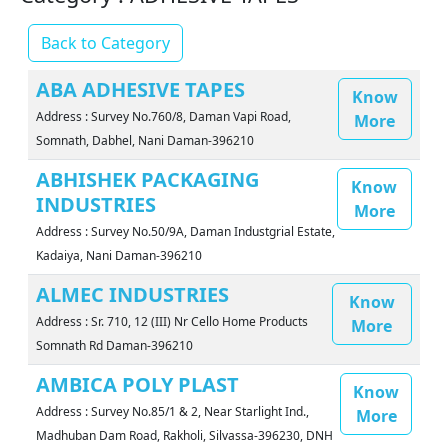
Back to Category
ABA ADHESIVE TAPES
Know
Address : Survey No.760/8, Daman Vapi Road,
More
Somnath, Dabhel, Nani Daman-396210
ABHISHEK PACKAGING
Know
INDUSTRIES
More
Address : Survey No.50/9A, Daman Industgrial Estate,
Kadaiya, Nani Daman-396210
ALMEC INDUSTRIES
Know
Address : Sr. 710, 12 (III) Nr Cello Home Products
More
Somnath Rd Daman-396210
AMBICA POLY PLAST
Know
Address : Survey No.85/1 & 2, Near Starlight Ind.,
More
Madhuban Dam Road, Rakholi, Silvassa-396230, DNH