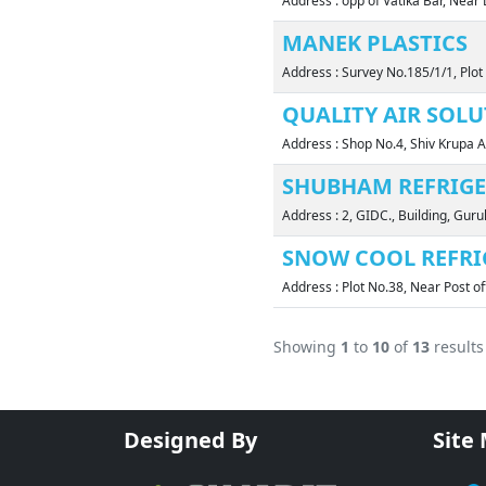
Address : opp of Vatika Bar, Nea
MANEK PLASTICS
Address : Survey No.185/1/1, Plo
QUALITY AIR SOL
Address : Shop No.4, Shiv Krupa
SHUBHAM REFRIG
Address : 2, GIDC., Building, G
SNOW COOL REFRI
Address : Plot No.38, Near Post o
Showing
1
to
10
of
13
results
Designed By
Site