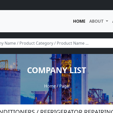
HOME
ABOUT
COMPANY LIST
Home
/ Page
ONDITIONERS / REFRIGERATOR REPAIRIN