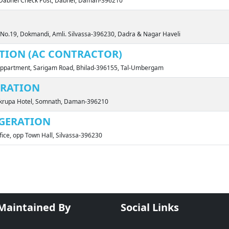
r Dabhel Check Post, Dabhel, Daman-396210
t No.19, Dokmandi, Amli. Silvassa-396230, Dadra & Nagar Haveli
UTION (AC CONTRACTOR)
 Appartment, Sarigam Road, Bhilad-396155, Tal-Umbergam
ERATION
urukrupa Hotel, Somnath, Daman-396210
GERATION
ffice, opp Town Hall, Silvassa-396230
 Maintained By
Social Links