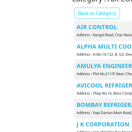
Back to Category
AIR CONTROL
Address : Nargol Road, Char Ras
ALPHA MULTI COO
Address : H.No.14.132, B, G3, D
AMULYA ENGINEERS
Address : Plot No.211/P, Near Ch
AVICOOL REFRIGE
Address : Shop No.16, Bass Compl
BOMBAY REFRIGER
Address : Vapi Daman Main Road
J K CORPORATION