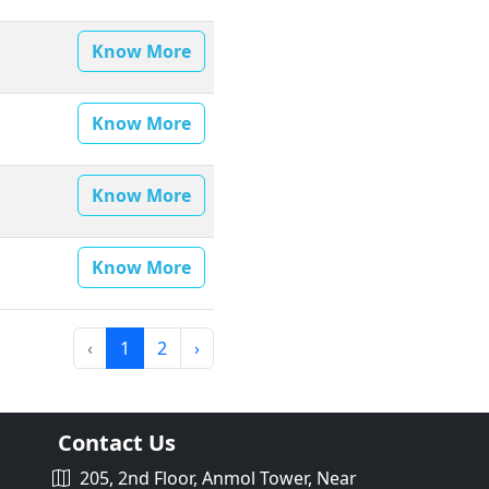
Know More
Know More
Know More
Know More
‹
1
2
›
Contact Us
205, 2nd Floor, Anmol Tower, Near