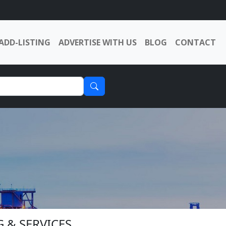
ADD-LISTING
ADVERTISE WITH US
BLOG
CONTACT
G & SERVICES