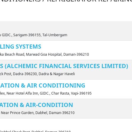
ta GIDC., Sarigam-396155, Tal-Umbergam
LING SYSTEMS
evka Beach Road, Marwad Goa Hospital, Daman-396210
 (ALCHEMIC FINANCIAL SERVICES LIMITED)
eck Post, Dadra-396230, Dadra & Nagar Haveli
RATION & AIR CONDITIONING
ex, Near Hotel Alfa Inn, GIDC., Char Rasta, Vapi-396195
ATION & AIR-CONDITION
, Near Prince Garden, Dabhel, Daman-396210