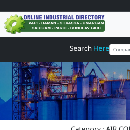
Search
Here
Category : AIR C