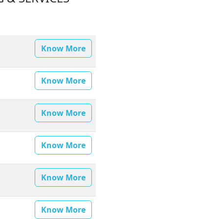
Know More
Know More
Know More
Know More
Know More
Know More