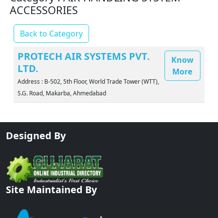
ACCESSORIES
Back to Category
PROTECH AIR SYSTEMS PVT.
Know
LTD.
More
Address : B-502, 5th Floor, World Trade Tower (WTT),
S.G. Road, Makarba, Ahmedabad
Designed By
Site Maintained By