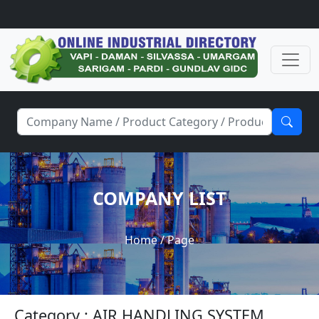
COMPANY LIST
Home
/ Page
Category : AIR HANDLING SYSTEM