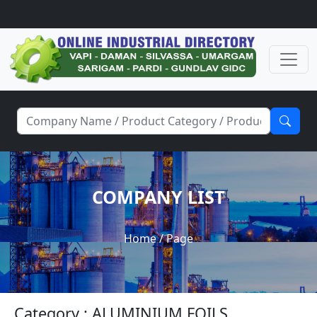
COMPANY LIST
Home
/ Page
Category : ALUMINIUM FOILS