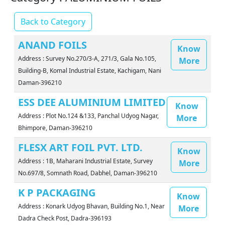
Back to Category
ANAND FOILS
Know
Address : Survey No.270/3-A, 271/3, Gala No.105,
More
Building-B, Komal Industrial Estate, Kachigam, Nani
Daman-396210
ESS DEE ALUMINIUM LIMITED
Know
Address : Plot No.124 &133, Panchal Udyog Nagar,
More
Bhimpore, Daman-396210
FLESX ART FOIL PVT. LTD.
Know
Address : 1B, Maharani Industrial Estate, Survey
More
No.697/8, Somnath Road, Dabhel, Daman-396210
K P PACKAGING
Know
Address : Konark Udyog Bhavan, Building No.1, Near
More
Dadra Check Post, Dadra-396193