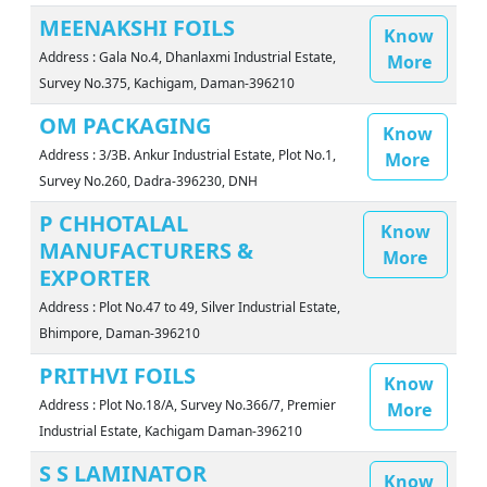
MEENAKSHI FOILS
Know
Address : Gala No.4, Dhanlaxmi Industrial Estate,
More
Survey No.375, Kachigam, Daman-396210
OM PACKAGING
Know
Address : 3/3B. Ankur Industrial Estate, Plot No.1,
More
Survey No.260, Dadra-396230, DNH
P CHHOTALAL
Know
MANUFACTURERS &
More
EXPORTER
Address : Plot No.47 to 49, Silver Industrial Estate,
Bhimpore, Daman-396210
PRITHVI FOILS
Know
Address : Plot No.18/A, Survey No.366/7, Premier
More
Industrial Estate, Kachigam Daman-396210
S S LAMINATOR
Know