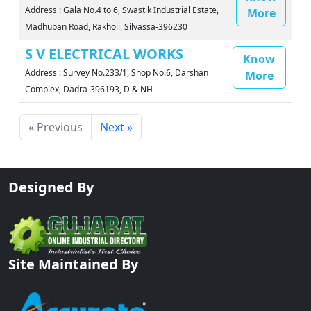
Address : Gala No.4 to 6, Swastik Industrial Estate,
More
Madhuban Road, Rakholi, Silvassa-396230
S V ELECTRICAL WORKS
Know
Address : Survey No.233/1, Shop No.6, Darshan
More
Complex, Dadra-396193, D & NH
« Previous
Next »
Designed By
Site Maintained By