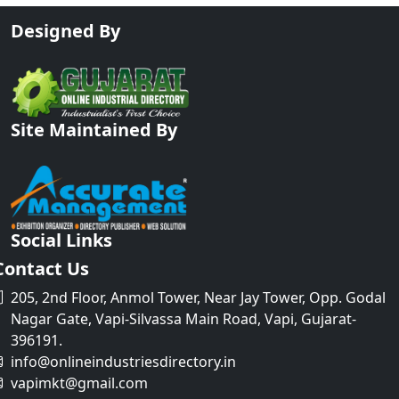
Designed By
Site Maintained By
Social Links
Contact Us
205, 2nd Floor, Anmol Tower, Near Jay Tower, Opp. Godal
Nagar Gate, Vapi-Silvassa Main Road, Vapi, Gujarat-
396191.
info@onlineindustriesdirectory.in
vapimkt@gmail.com