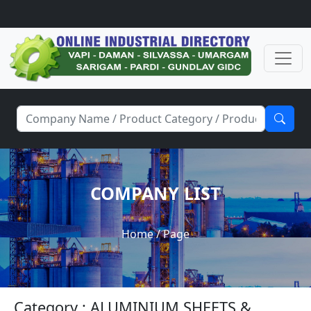
COMPANY LIST
Home
/ Page
Category : ALUMINIUM SHEETS &