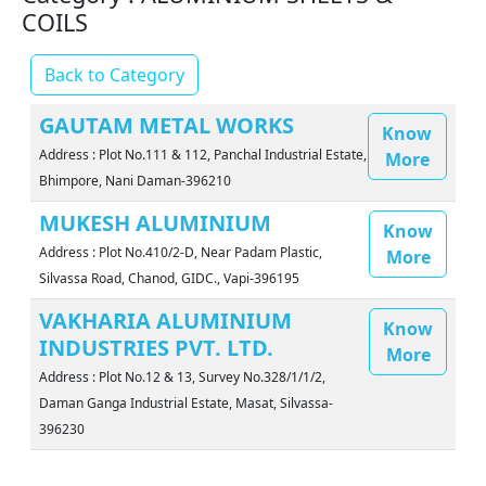
COILS
Back to Category
GAUTAM METAL WORKS
Know
Address : Plot No.111 & 112, Panchal Industrial Estate,
More
Bhimpore, Nani Daman-396210
MUKESH ALUMINIUM
Know
Address : Plot No.410/2-D, Near Padam Plastic,
More
Silvassa Road, Chanod, GIDC., Vapi-396195
VAKHARIA ALUMINIUM
Know
INDUSTRIES PVT. LTD.
More
Address : Plot No.12 & 13, Survey No.328/1/1/2,
Daman Ganga Industrial Estate, Masat, Silvassa-
396230