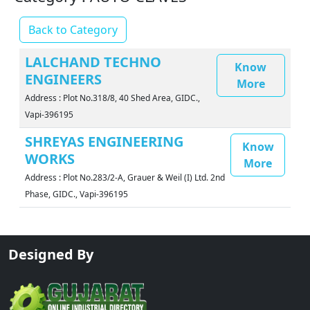
Back to Category
LALCHAND TECHNO
Know
ENGINEERS
More
Address : Plot No.318/8, 40 Shed Area, GIDC.,
Vapi-396195
SHREYAS ENGINEERING
Know
WORKS
More
Address : Plot No.283/2-A, Grauer & Weil (I) Ltd. 2nd
Phase, GIDC., Vapi-396195
Designed By