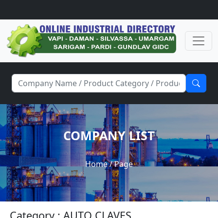
COMPANY LIST
Home
/ Page
Category : AUTO CLAVES