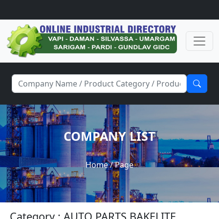
COMPANY LIST
Home
/ Page
Category : AUTO PARTS BAKELITE