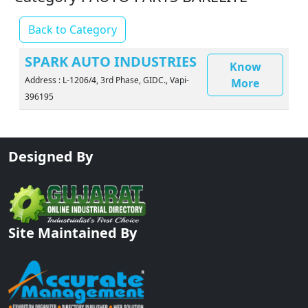
Back to Category
SPARK AUTO INDUSTRIES
Know
Address : L-1206/4, 3rd Phase, GIDC., Vapi-
More
396195
Designed By
Site Maintained By