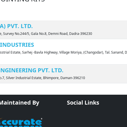
) PVT. LTD.
ate, Survey No.244/5, Gala No.8, Demni Road, Dadra-396230
INDUSTRIES
sstrial Estate, Sarhej -Bavla Highway, Village Moriya, (Changodar), Tal. Sanand, D
NGINEERING PVT. LTD.
o.7, Silver Industrial Estate, Bhimpore, Daman-396210
 Maintained By
Social Links