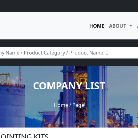
HOME
ABOUT
COMPANY LIST
Home
/ Page
 JOINTING KITS