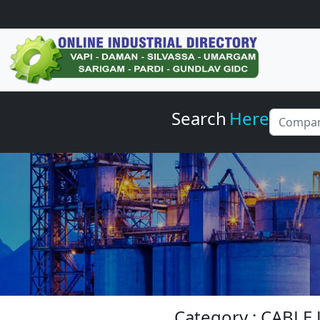
Search
Here
Category : CABLE