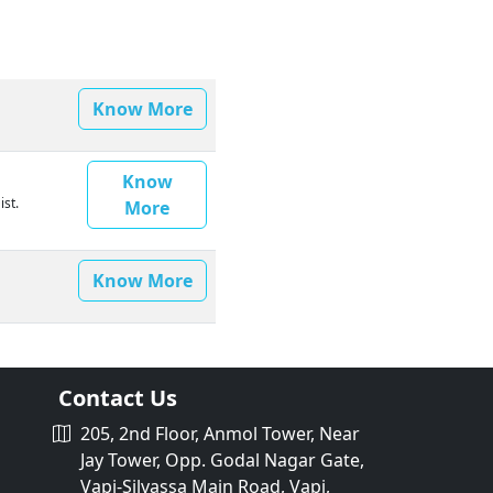
Know More
Know
ist.
More
Know More
Contact Us
205, 2nd Floor, Anmol Tower, Near
Jay Tower, Opp. Godal Nagar Gate,
Vapi-Silvassa Main Road, Vapi,