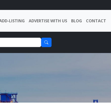
ADD-LISTING
ADVERTISE WITH US
BLOG
CONTACT