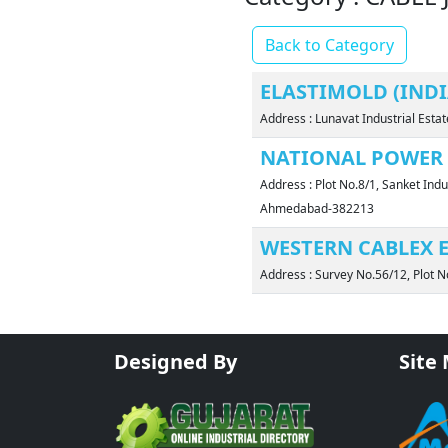
Back to Category
ELASTIMOLD (INDIA
Address : Lunavat Industrial Est
NATIONAL POWER 
Address : Plot No.8/1, Sanket Indu
Ahmedabad-382213
WESTERN CABLEX E
Address : Survey No.56/12, Plot N
Designed By
Site