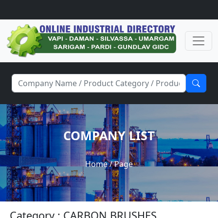
COMPANY LIST
Home
/ Page
Category : CARBON BRUSHES