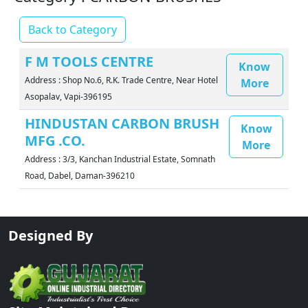
Back to Category
F M TOOLS CENTRE
Know
Address : Shop No.6, R.K. Trade Centre, Near Hotel
More
Asopalav, Vapi-396195
HINDUSTAN CARBON BRUSH
Know
MFG .CO.
More
Address : 3/3, Kanchan Industrial Estate, Somnath
Road, Dabel, Daman-396210
Designed By