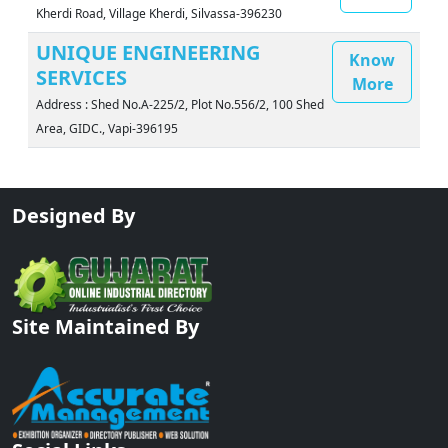
Kherdi Road, Village Kherdi, Silvassa-396230
UNIQUE ENGINEERING
Know
SERVICES
More
Address : Shed No.A-225/2, Plot No.556/2, 100 Shed
Area, GIDC., Vapi-396195
Designed By
Site Maintained By