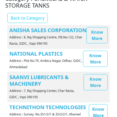
STORAGE TANKS
Back to Category
ANISHA SALES CORPORATION
Know
Address : 8, Raj Shopping Centre, P.B.No.122, Char
More
Rasta, GIDC., Vapi-396195
NATIONAL PLASTICS
Know
Address : Plot No.79, Ambica Nagar, Odhav, GIDC.,
More
Ahmedabad
SAANVI LUBRICANTS &
Know
MACHINERY
More
Address : 7, Raj Shopping Center, Char Rasta,
GIDC., Vapi-396195
TECHNITHON TECHNOLOGIES
Know
Address : Survey. No.351/2/1 & 35/2/2/1, Khanvel
More