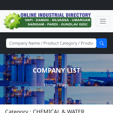
COMPANY LIST
Home
/ Page
Category : CHEMICAL & WATER