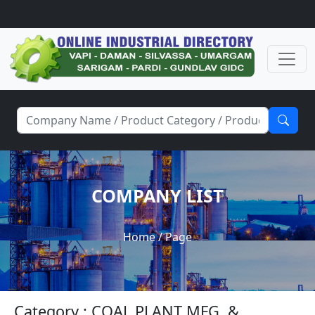
COMPANY LIST
Home
/ Page
Category : COAL PLANT MFG. &