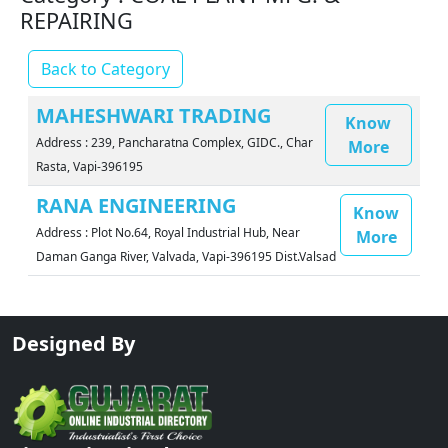
REPAIRING
Back to Category
MAHESHWARI TRADING
Know
Address : 239, Pancharatna Complex, GIDC., Char
More
Rasta, Vapi-396195
RANA ENGINEERING
Know
Address : Plot No.64, Royal Industrial Hub, Near
More
Daman Ganga River, Valvada, Vapi-396195 Dist.Valsad
Designed By