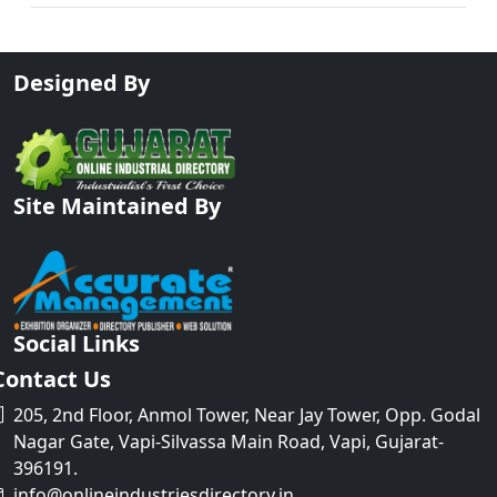
Designed By
Site Maintained By
Social Links
Contact Us
205, 2nd Floor, Anmol Tower, Near Jay Tower, Opp. Godal
Nagar Gate, Vapi-Silvassa Main Road, Vapi, Gujarat-
396191.
info@onlineindustriesdirectory.in