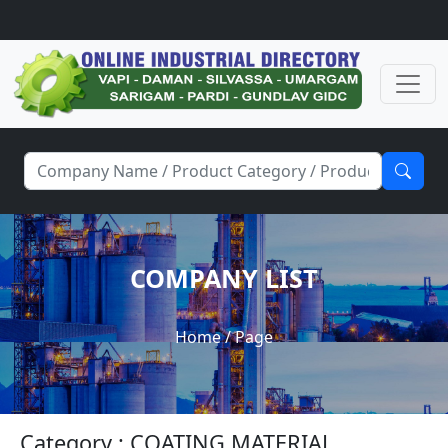
COMPANY LIST
Home
/ Page
Category : COATING MATERIAL