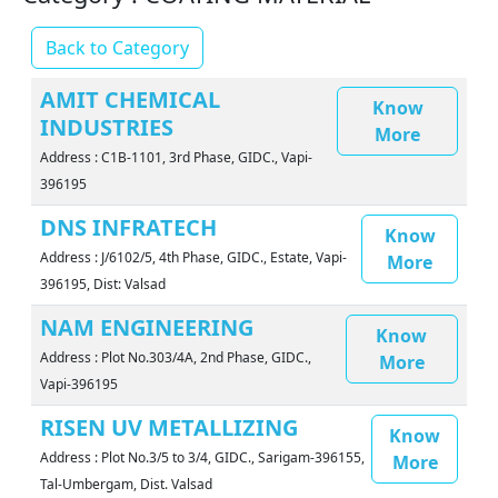
Back to Category
AMIT CHEMICAL
Know
INDUSTRIES
More
Address : C1B-1101, 3rd Phase, GIDC., Vapi-
396195
DNS INFRATECH
Know
Address : J/6102/5, 4th Phase, GIDC., Estate, Vapi-
More
396195, Dist: Valsad
NAM ENGINEERING
Know
Address : Plot No.303/4A, 2nd Phase, GIDC.,
More
Vapi-396195
RISEN UV METALLIZING
Know
Address : Plot No.3/5 to 3/4, GIDC., Sarigam-396155,
More
Tal-Umbergam, Dist. Valsad