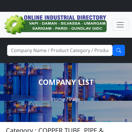
COMPANY LIST
Home
/ Page
Category : COPPER TUBE, PIPE &