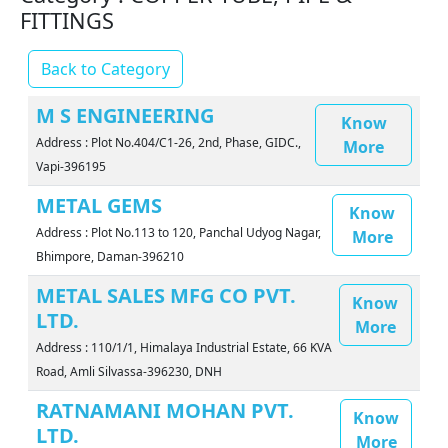
FITTINGS
Back to Category
M S ENGINEERING
Know
Address : Plot No.404/C1-26, 2nd, Phase, GIDC.,
More
Vapi-396195
METAL GEMS
Know
Address : Plot No.113 to 120, Panchal Udyog Nagar,
More
Bhimpore, Daman-396210
METAL SALES MFG CO PVT.
Know
LTD.
More
Address : 110/1/1, Himalaya Industrial Estate, 66 KVA
Road, Amli Silvassa-396230, DNH
RATNAMANI MOHAN PVT.
Know
LTD.
More