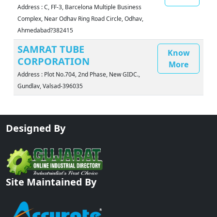
Address : C, FF-3, Barcelona Multiple Business
Complex, Near Odhav Ring Road Circle, Odhav,
Ahmedabad?382415
SAMRAT TUBE
Know
CORPORATION
More
Address : Plot No.704, 2nd Phase, New GIDC.,
Gundlav, Valsad-396035
Designed By
Site Maintained By