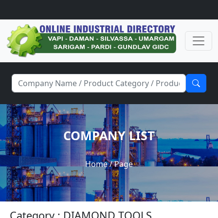
COMPANY LIST
Home
/ Page
Category : DIAMOND TOOLS