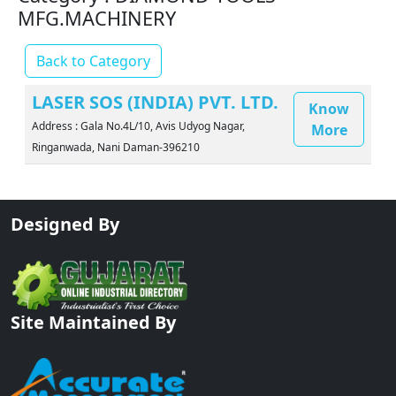
MFG.MACHINERY
Back to Category
LASER SOS (INDIA) PVT. LTD.
Know
Address : Gala No.4L/10, Avis Udyog Nagar,
More
Ringanwada, Nani Daman-396210
Designed By
Site Maintained By