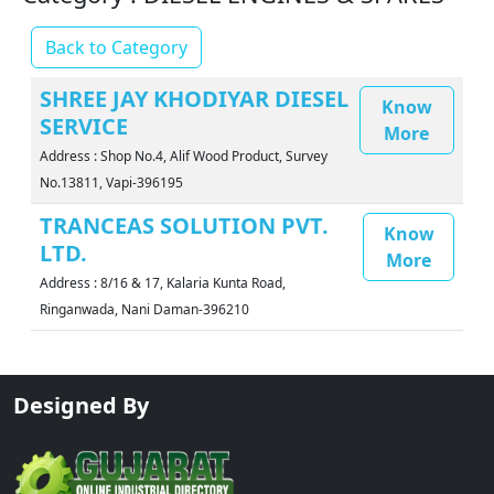
Back to Category
SHREE JAY KHODIYAR DIESEL
Know
SERVICE
More
Address : Shop No.4, Alif Wood Product, Survey
No.13811, Vapi-396195
TRANCEAS SOLUTION PVT.
Know
LTD.
More
Address : 8/16 & 17, Kalaria Kunta Road,
Ringanwada, Nani Daman-396210
Designed By