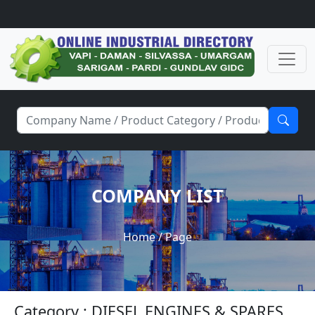
COMPANY LIST
Home
/ Page
Category : DIESEL ENGINES & SPARES