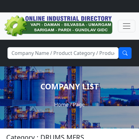
COMPANY LIST
Home
/ Page
Category : DRUMS MFRS.