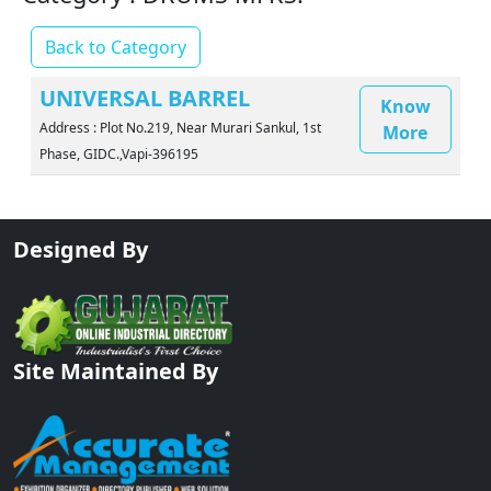
Back to Category
UNIVERSAL BARREL
Know
Address : Plot No.219, Near Murari Sankul, 1st
More
Phase, GIDC.,Vapi-396195
Designed By
Site Maintained By