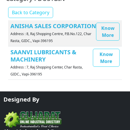
Back to Category
ANISHA SALES CORPORATION
Know
Address : 8, Raj Shopping Centre, P.B.No.122, Char
More
Rasta, GIDC., Vapi-396195
SAANVI LUBRICANTS &
Know
MACHINERY
More
Address : 7, Raj Shopping Center, Char Rasta,
GIDC., Vapi-396195
Designed By