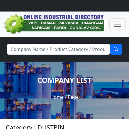
COMPANY LIST
Home
/ Page
Category : DUSTBIN