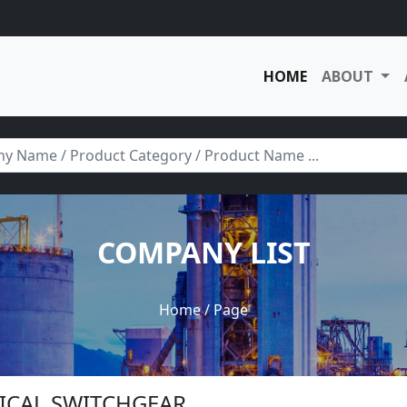
HOME
ABOUT
COMPANY LIST
Home
/ Page
TRICAL SWITCHGEAR