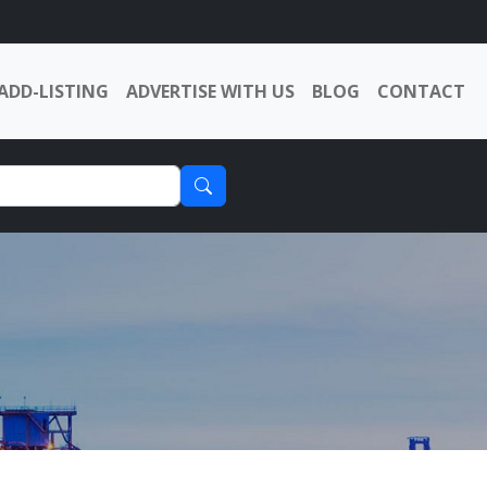
ADD-LISTING
ADVERTISE WITH US
BLOG
CONTACT