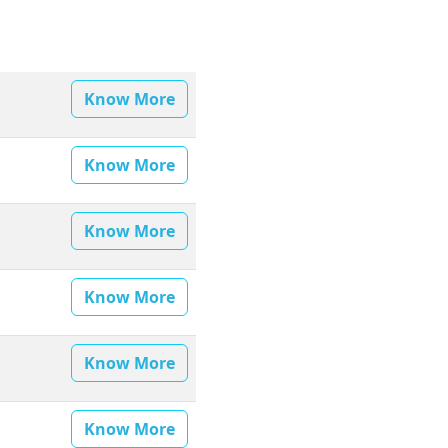
Know More
Know More
Know More
Know More
Know More
Know More