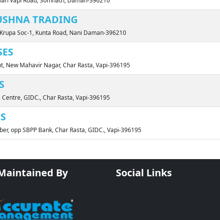
aman Vapi Road, Somnath, Daman-396210
USHNA TRADING
i Krupa Soc-1, Kunta Road, Nani Daman-396210
SES
nt, New Mahavir Nagar, Char Rasta, Vapi-396195
S
s Centre, GIDC., Char Rasta, Vapi-396195
ES
ber, opp SBPP Bank, Char Rasta, GIDC., Vapi-396195
 Maintained By
Social Links