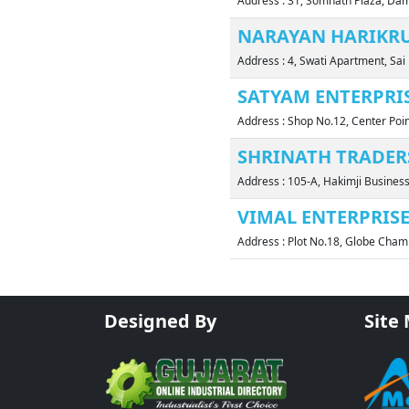
Address : 31, Somnath Plaza, D
NARAYAN HARIKR
Address : 4, Swati Apartment, Sa
SATYAM ENTERPRI
Address : Shop No.12, Center Poi
SHRINATH TRADER
Address : 105-A, Hakimji Busines
VIMAL ENTERPRIS
Address : Plot No.18, Globe Cham
Designed By
Site