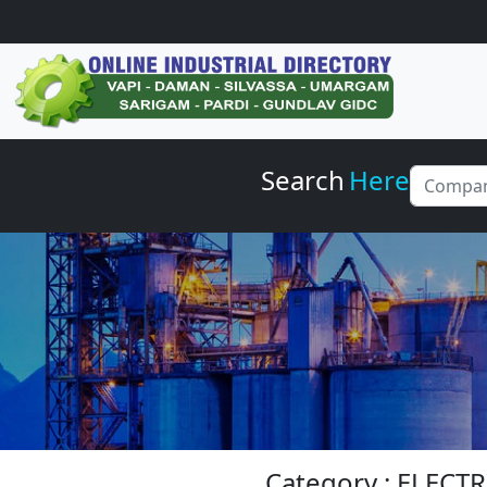
Search
Here
Category : ELEC