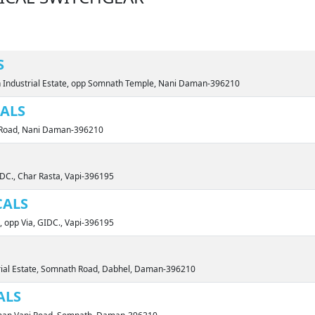
S
 Industrial Estate, opp Somnath Temple, Nani Daman-396210
CALS
rt Road, Nani Daman-396210
IDC., Char Rasta, Vapi-396195
CALS
, opp Via, GIDC., Vapi-396195
trial Estate, Somnath Road, Dabhel, Daman-396210
ALS