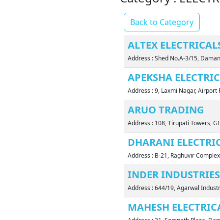
Back to Category
ALTEX ELECTRICAL
Address : Shed No.A-3/15, Daman
APEKSHA ELECTRI
Address : 9, Laxmi Nagar, Airpo
ARUO TRADING
Address : 108, Tirupati Towers, G
DHARANI ELECTRI
Address : B-21, Raghuvir Complex
INDER INDUSTRIES
Address : 644/19, Agarwal Indus
MAHESH ELECTRIC