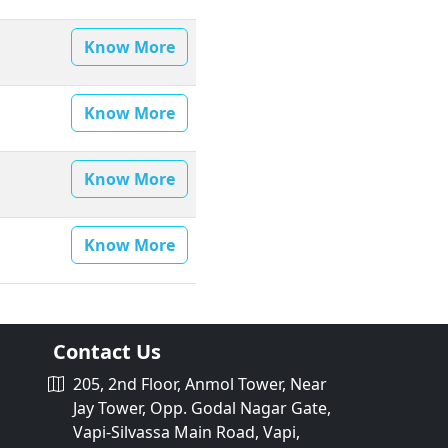
Know More
Know More
Know More
Know More
Contact Us
205, 2nd Floor, Anmol Tower, Near
Jay Tower, Opp. Godal Nagar Gate,
Vapi-Silvassa Main Road, Vapi,