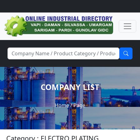
COMPANY LIST
Home
/ Page
Category : ELECTRO PLATING