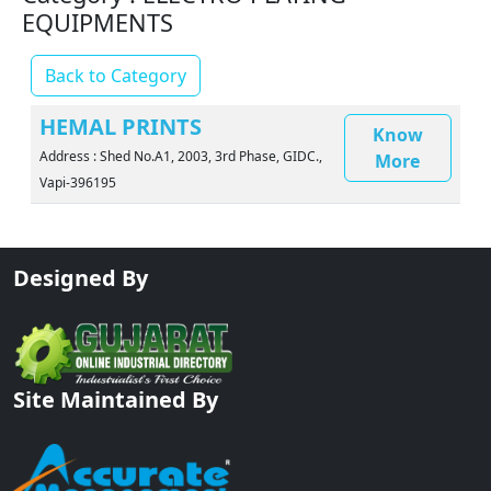
EQUIPMENTS
Back to Category
HEMAL PRINTS
Know
Address : Shed No.A1, 2003, 3rd Phase, GIDC.,
More
Vapi-396195
Designed By
Site Maintained By