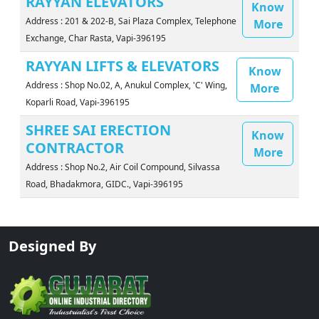
RAYYAN ELEVATORS
Know
Address : 201 & 202-B, Sai Plaza Complex, Telephone
More
Exchange, Char Rasta, Vapi-396195
RAYYAN LIFTS & ELEVATORS
Know
Address : Shop No.02, A, Anukul Complex, 'C' Wing,
More
Koparli Road, Vapi-396195
SHREE SAI ERECTION
Know
CONTRACTOR
More
Address : Shop No.2, Air Coil Compound, Silvassa
Road, Bhadakmora, GIDC., Vapi-396195
Designed By