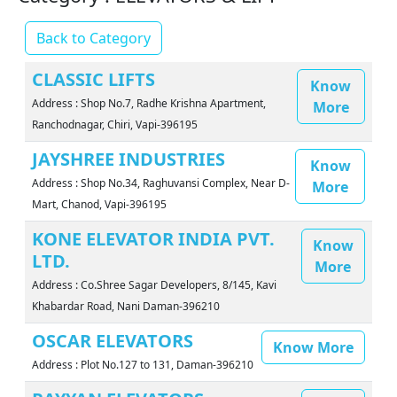
Back to Category
CLASSIC LIFTS
Know
Address : Shop No.7, Radhe Krishna Apartment,
More
Ranchodnagar, Chiri, Vapi-396195
JAYSHREE INDUSTRIES
Know
Address : Shop No.34, Raghuvansi Complex, Near D-
More
Mart, Chanod, Vapi-396195
KONE ELEVATOR INDIA PVT.
Know
LTD.
More
Address : Co.Shree Sagar Developers, 8/145, Kavi
Khabardar Road, Nani Daman-396210
OSCAR ELEVATORS
Know More
Address : Plot No.127 to 131, Daman-396210