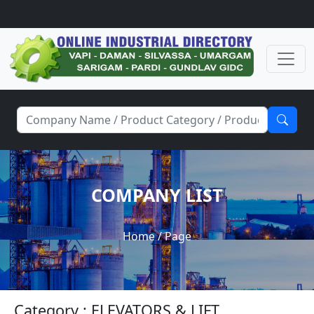
COMPANY LIST
Home
/ Page
Category : ELEVATORS & LIFT