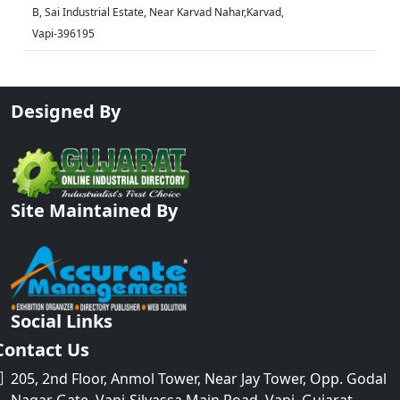
B, Sai Industrial Estate, Near Karvad Nahar,Karvad,
Vapi-396195
Designed By
Site Maintained By
Social Links
Contact Us
205, 2nd Floor, Anmol Tower, Near Jay Tower, Opp. Godal