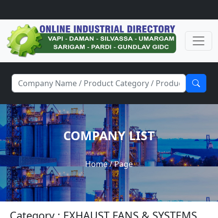
COMPANY LIST
Home
/ Page
Category : EXHAUST FANS & SYSTEMS