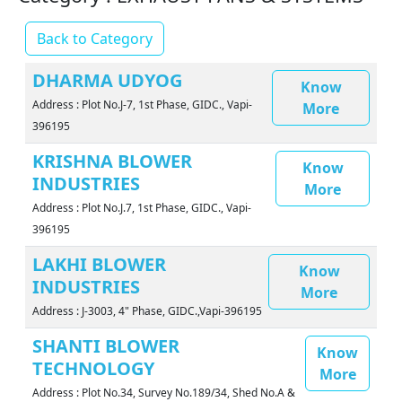
Back to Category
DHARMA UDYOG
Know
Address : Plot No.J-7, 1st Phase, GIDC., Vapi-
More
396195
KRISHNA BLOWER
Know
INDUSTRIES
More
Address : Plot No.J.7, 1st Phase, GIDC., Vapi-
396195
LAKHI BLOWER
Know
INDUSTRIES
More
Address : J-3003, 4" Phase, GIDC.,Vapi-396195
SHANTI BLOWER
Know
TECHNOLOGY
More
Address : Plot No.34, Survey No.189/34, Shed No.A &