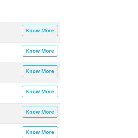
Know More
Know More
Know More
Know More
Know More
Know More