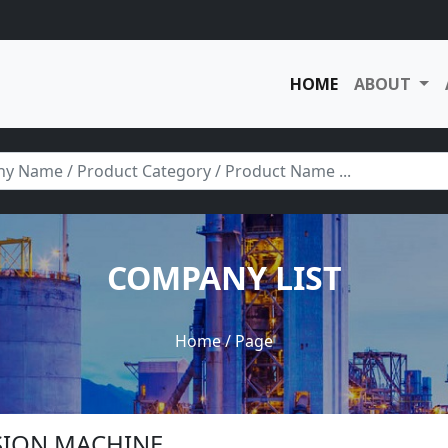
HOME
ABOUT
COMPANY LIST
Home
/ Page
USION MACHINE