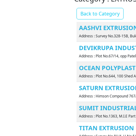
Back to Category
AASHVI EXTRUSIO
Address : Survey No.328-15B, Bul
DEVIKRUPA INDUS
Address : Plot No.67/14, opp Pate
OCEAN POLYPLAST
Address : Plot No.644, 100 Shed A
SATURN EXTRUSIO
Address : Himson Compound 767/
SUMIT INDUSTRIAL
Address : Plot No.1363, M.I.E Pa
TITAN EXTRUSION