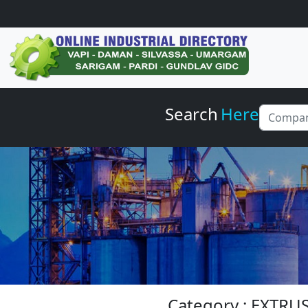
Search
Here
Category : EXTR