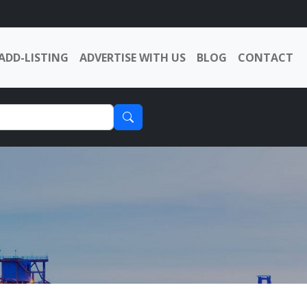
ADD-LISTING
ADVERTISE WITH US
BLOG
CONTACT