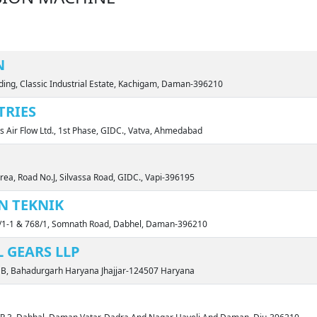
N
ding, Classic Industrial Estate, Kachigam, Daman-396210
TRIES
ls Air Flow Ltd., 1st Phase, GIDC., Vatva, Ahmedabad
rea, Road No.J, Silvassa Road, GIDC., Vapi-396195
N TEKNIK
1-1 & 768/1, Somnath Road, Dabhel, Daman-396210
 GEARS LLP
rt B, Bahadurgarh Haryana Jhajjar-124507 Haryana