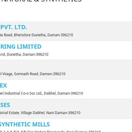
PVT. LTD.
unta Road, Bhenslore Dunetha, Daman-396210
RING LIMITED
nsrol, Dunetha, Daman-396210
el Viiage, Somnath Road, Daman-396210
EX
el Industrial Co-o Soc Ltd., Dabhel, Daman-396210
SES
ustrial Estate, Village Dabhel, Nani Daman-396210
SYNTHETIC MILLS