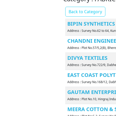
Back to Category
BIPIN SYNTHETICS 
Address : Survey No.62 to 64, K
CHANDNI ENGINEE
Address : Plot No.57/5,2(B), Bhe
DIVYA TEXTILES
Address : Survey No.722/9, Dabh
EAST COAST POLYT
Address : Survey No.168/12, Dabh
GAUTAM ENTERPRI
Address : Plot No.10, Hingraj Ind
MEERA COTTON & 