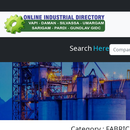
Search
Here
Category : FABRI