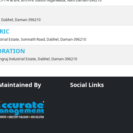
.55-1-A & B/4, B/h.Fire Station Riganwada, Nani Daman-396210
ia, Dabhel, Daman-396210
RIC
ustrial Estate, Somnath Road, Dabhel, Daman-396210
ORATION
ingraj Industrial Estate, Dabhel, Daman-396210
 Maintained By
Social Links