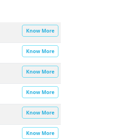
Know More
Know More
Know More
Know More
Know More
Know More