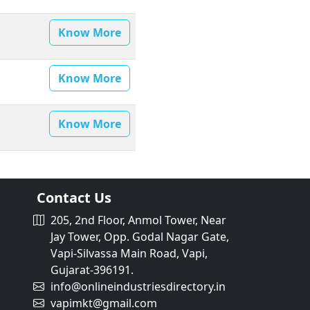
Know More
Know More
Know More
Contact Us
205, 2nd Floor, Anmol Tower, Near
Jay Tower, Opp. Godal Nagar Gate,
Vapi-Silvassa Main Road, Vapi,
Gujarat-396191.
info@onlineindustriesdirectory.in
vapimkt@gmail.com