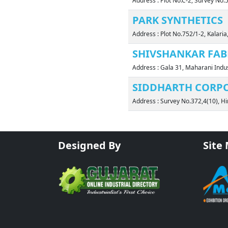
Address : Plot No.C-2, Survey No
PARK SYNTHETICS
Address : Plot No.752/1-2, Kalar
SHIVSHANKAR FAB
Address : Gala 31, Maharani Ind
SIDDHARTH CORP
Address : Survey No.372,4(10), H
Designed By
Site