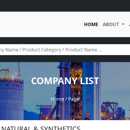
HOME
ABOUT
COMPANY LIST
Home
/ Page
C NATURAL & SYNTHETICS