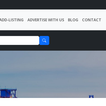
ADD-LISTING
ADVERTISE WITH US
BLOG
CONTACT