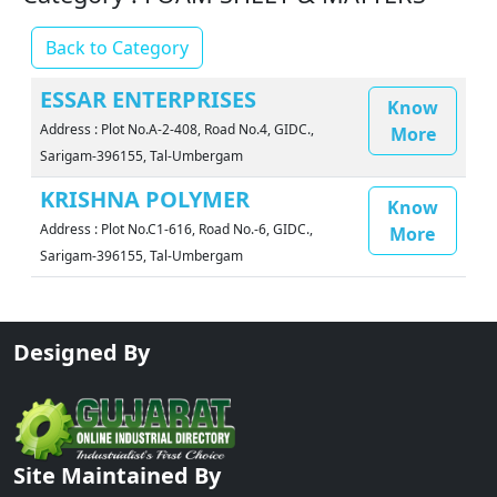
Back to Category
ESSAR ENTERPRISES
Know
Address : Plot No.A-2-408, Road No.4, GIDC.,
More
Sarigam-396155, Tal-Umbergam
KRISHNA POLYMER
Know
Address : Plot No.C1-616, Road No.-6, GIDC.,
More
Sarigam-396155, Tal-Umbergam
Designed By
Site Maintained By