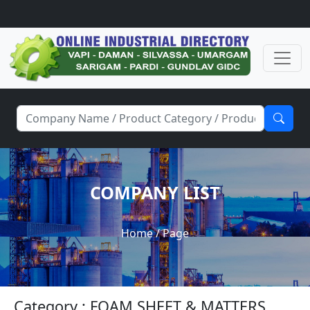
COMPANY LIST
Home
/ Page
Category : FOAM SHEET & MATTERS