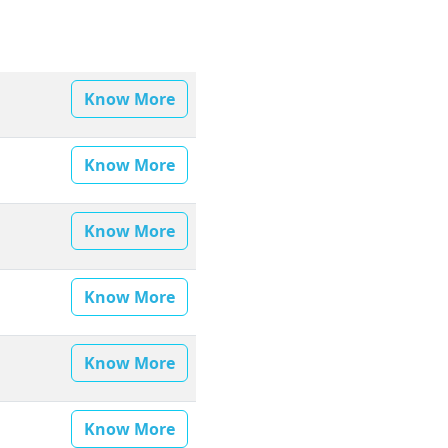
Know More
Know More
Know More
Know More
Know More
Know More