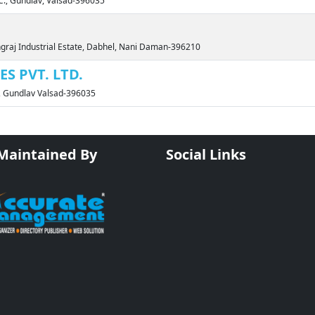
DC., Gundlav, Valsad-396035
ngraj Industrial Estate, Dabhel, Nani Daman-396210
S PVT. LTD.
., Gundlav Valsad-396035
 Maintained By
Social Links