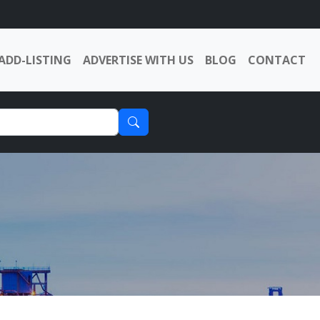
ADD-LISTING
ADVERTISE WITH US
BLOG
CONTACT