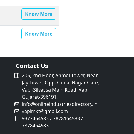
Know More
Know More
Contact Us
205, 2nd Floor, Anmol Tower, Near
Jay Tower, Opp. Godal Nagar Gate,
Vapi-Silvassa Main Road, Vapi,
Gujarat-396191.
info@onlineindustriesdirectory.in
vapimkt@gmail.com
9377464583 / 7878164583 /
7878464583