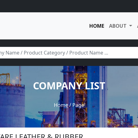
HOME
ABOUT
COMPANY LIST
Home
/ Page
WARE LEATHER & RUBBER