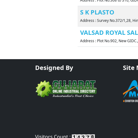
Address : Plot No.308 to 310, GI
S K PLASTO
Address : Survey No.372/1,28, Hi
VALSAD ROYAL SALE
Address : Plot No.902, New GIDC
Designed By
Site
Visitors Count :