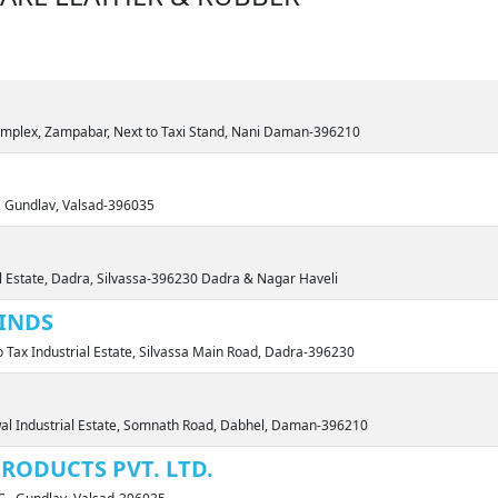
omplex, Zampabar, Next to Taxi Stand, Nani Daman-396210
, Gundlav, Valsad-396035
al Estate, Dadra, Silvassa-396230 Dadra & Nagar Haveli
INDS
o Tax Industrial Estate, Silvassa Main Road, Dadra-396230
wal Industrial Estate, Somnath Road, Dabhel, Daman-396210
RODUCTS PVT. LTD.