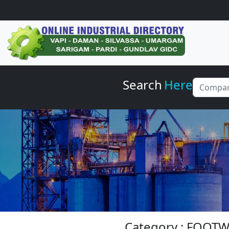
Search
Here
Category : FOOT