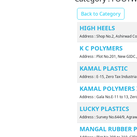
Back to Category
HIGH HEELS
Address : Shop No.2, Ashirwad C
K C POLYMERS
Address : Plot No.201, New GIDC.
KAMAL PLASTIC
Address : E-15, Zero Tax Industri
KAMAL POLYMERS 
Address : Gala No.E-11 to 13, Zer
LUCKY PLASTICS
Address : Survey No.644/9, Agra
MANGAL RUBBER P