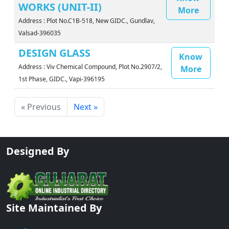
WORKS (UNIT-II)
More
Address : Plot No.C1B-518, New GIDC., Gundlav,
Valsad-396035
DESIGN GLASS
Know
Address : Viv Chemical Compound, Plot No.2907/2,
More
1st Phase, GIDC., Vapi-396195
« Previous
Next »
Designed By
Site Maintained By