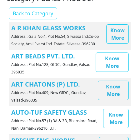
Back to Category
A R KHAN GLASS WORKS
Know
Address : Gala No.4, Plot No.54, Silvassa Ind.Co-op
More
Society, Amil Everst Ind. Estate, Silvassa-396230
ART BEADS PVT. LTD.
Know
Address : Plot No.128, GIDC., Gundlav, Valsad-
More
396035
ART CHATONS (P) LTD.
Know
Address : Plot No.409, New GIDC., Gundlav,
More
Valsad-396035
AUTO-TUF SAFETY GLASS
Know
Address : Plot No.57 (1) 3A & 3B, Bhenslore Road,
More
Nani Daman-396210, U.T.