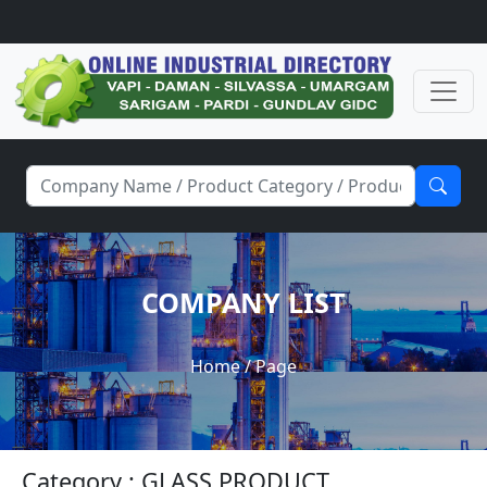
COMPANY LIST
Home
/ Page
Category : GLASS PRODUCT