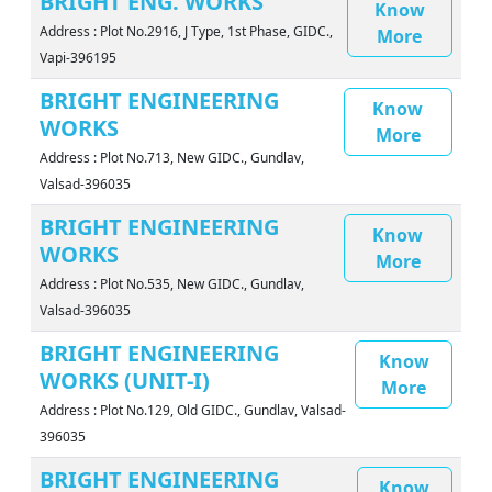
BRIGHT ENG. WORKS
Know
Address : Plot No.2916, J Type, 1st Phase, GIDC.,
More
Vapi-396195
BRIGHT ENGINEERING
Know
WORKS
More
Address : Plot No.713, New GIDC., Gundlav,
Valsad-396035
BRIGHT ENGINEERING
Know
WORKS
More
Address : Plot No.535, New GIDC., Gundlav,
Valsad-396035
BRIGHT ENGINEERING
Know
WORKS (UNIT-I)
More
Address : Plot No.129, Old GIDC., Gundlav, Valsad-
396035
BRIGHT ENGINEERING
Know