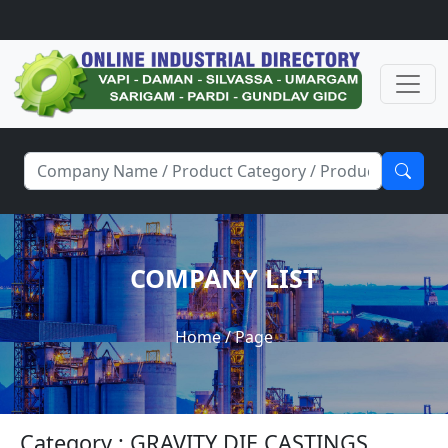
COMPANY LIST
Home
/ Page
Category : GRAVITY DIE CASTINGS