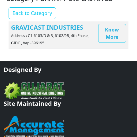
Back to Category
GRAVICAST INDUSTRIES
Know
Address : C1-6103/D & 3, 6102/9B, 4th Phase,
More
GIDC., Vapi-396195
Designed By
Site Maintained By