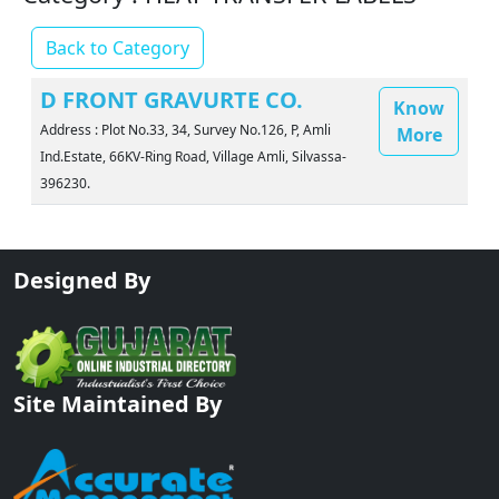
Back to Category
D FRONT GRAVURTE CO.
Know
Address : Plot No.33, 34, Survey No.126, P, Amli
More
Ind.Estate, 66KV-Ring Road, Village Amli, Silvassa-
396230.
Designed By
Site Maintained By