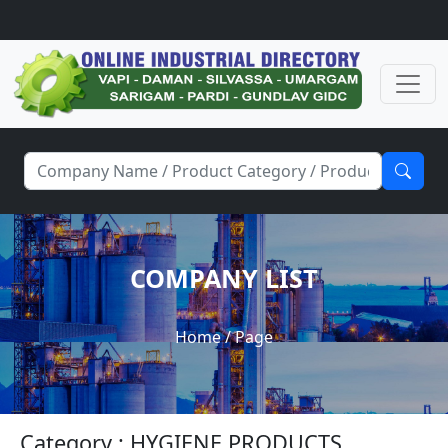
COMPANY LIST
Home
/ Page
Category : HYGIENE PRODUCTS