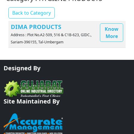
Back to Category
DIMA PRODUCTS
Know
Address : Plot No.A2-509, 516 & C1B-623, GIDC.,
More
Sariam-396155, Tal-Umbergam
Designed By
Site Maintained By