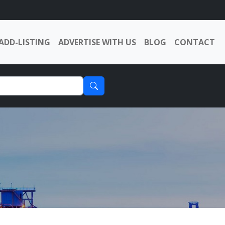
ADD-LISTING
ADVERTISE WITH US
BLOG
CONTACT