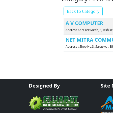
Back to Category
A V COMPUTER
Address : A V Tex Mech, 8, Rish
NET MITRA COMMU
Address : Shop No.3, Saraswati
Designed By
Site