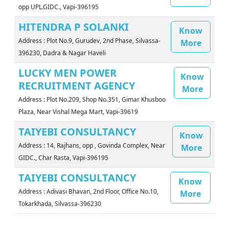
opp UPL.GIDC., Vapi-396195
HITENDRA P SOLANKI
Know
Address : Plot No.9, Gurudev, 2nd Phase, Silvassa-
More
396230, Dadra & Nagar Haveli
LUCKY MEN POWER
Know
RECRUITMENT AGENCY
More
Address : Plot No.209, Shop No.351, Gimar Khusboo
Plaza, Near Vishal Mega Mart, Vapi-39619
TAIYEBI CONSULTANCY
Know
Address : 14, Rajhans, opp , Govinda Complex, Near
More
GIDC., Char Rasta, Vapi-396195
TAIYEBI CONSULTANCY
Know
Address : Adivasi Bhavan, 2nd Floor, Office No.10,
More
Tokarkhada, Silvassa-396230