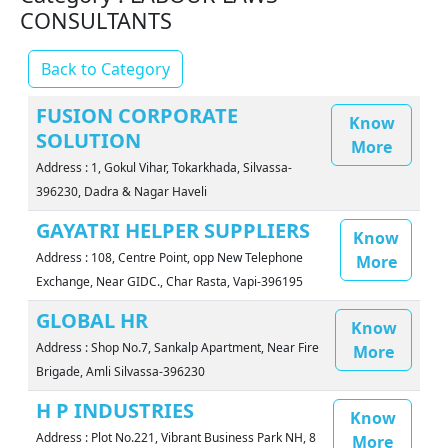
CONSULTANTS
Back to Category
FUSION CORPORATE
Know
SOLUTION
More
Address : 1, Gokul Vihar, Tokarkhada, Silvassa-
396230, Dadra & Nagar Haveli
GAYATRI HELPER SUPPLIERS
Know
Address : 108, Centre Point, opp New Telephone
More
Exchange, Near GIDC., Char Rasta, Vapi-396195
GLOBAL HR
Know
Address : Shop No.7, Sankalp Apartment, Near Fire
More
Brigade, Amli Silvassa-396230
H P INDUSTRIES
Know
Address : Plot No.221, Vibrant Business Park NH, 8
More