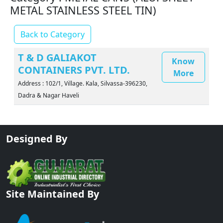
METAL STAINLESS STEEL TIN)
Back to Category
T & D GALIAKOT
Know
CONTAINERS PVT. LTD.
More
Address : 102/1, Village. Kala, Silvassa-396230,
Dadra & Nagar Haveli
Designed By
Site Maintained By