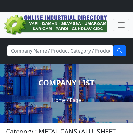
COMPANY LIST
Home
/ Page
Category : METAL CANS (ALU. SHEET