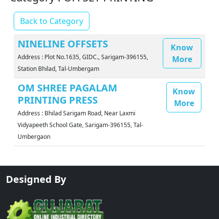
Back to Category
NINELINE OFFSETS
Know
Address : Plot No.1635, GIDC., Sarigam-396155,
More
Station Bhilad, Tal-Umbergam
OM SHREE PAGALAM
Know
PRINTING PRESS
More
Address : Bhilad Sarigam Road, Near Laxmi
Vidyapeeth School Gate, Sarigam-396155, Tal-
Umbergaon
Designed By