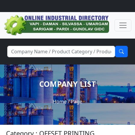
COMPANY LIST
Home
/ Page
Category : OFFSET PRINTING