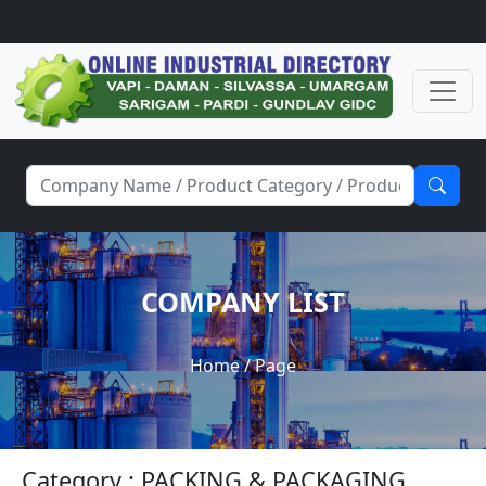
COMPANY LIST
Home
/ Page
Category : PACKING & PACKAGING