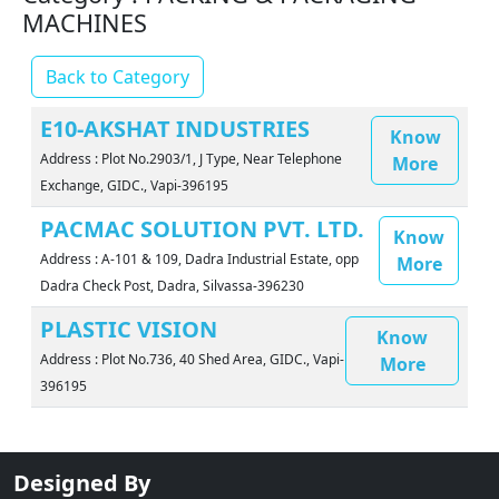
MACHINES
Back to Category
E10-AKSHAT INDUSTRIES
Know
Address : Plot No.2903/1, J Type, Near Telephone
More
Exchange, GIDC., Vapi-396195
PACMAC SOLUTION PVT. LTD.
Know
Address : A-101 & 109, Dadra Industrial Estate, opp
More
Dadra Check Post, Dadra, Silvassa-396230
PLASTIC VISION
Know
Address : Plot No.736, 40 Shed Area, GIDC., Vapi-
More
396195
Designed By