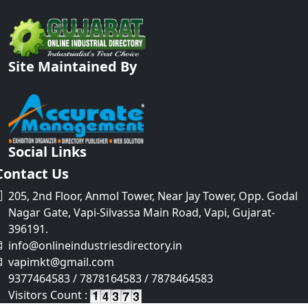
Site Maintained By
Social Links
Contact Us
205, 2nd Floor, Anmol Tower, Near Jay Tower, Opp. Godal
Nagar Gate, Vapi-Silvassa Main Road, Vapi, Gujarat-
396191.
info@onlineindustriesdirectory.in
vapimkt@gmail.com
9377464583 / 7878164583 / 7878464583
Visitors Count :