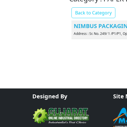
Back to Category
NIMBUS PACKAGIN
Address : Sr. No. 249/ 1 /P1/P1, O
Designed By
Site