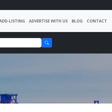
ADD-LISTING
ADVERTISE WITH US
BLOG
CONTACT