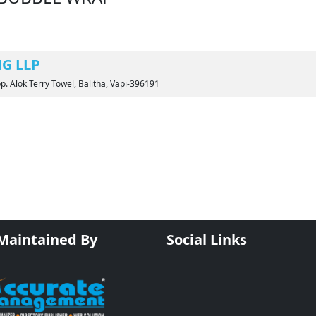
G LLP
pp. Alok Terry Towel, Balitha, Vapi-396191
 Maintained By
Social Links