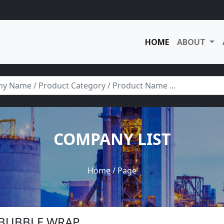
HOME
ABOUT
COMPANY LIST
Home
/ Page
R BUBBLE WRAP