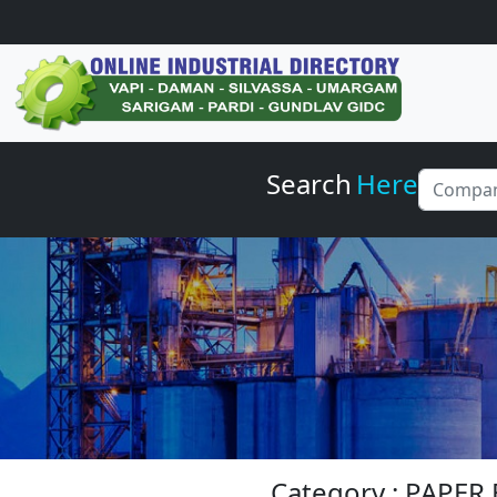
Search
Here
Category : PAPE