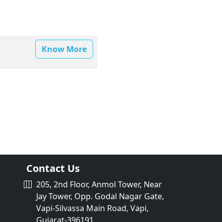
Know More
Contact Us
205, 2nd Floor, Anmol Tower, Near
Jay Tower, Opp. Godal Nagar Gate,
Vapi-Silvassa Main Road, Vapi,
Gujarat-396191.