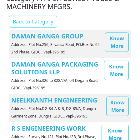
MACHINERY MFGRS.
Back to Category
DAMAN GANGA GROUP
Know
Address : Plot No.256, Silvassa Road, P.O.Box No.65,
More
2nd Phase, GIDC., Vapi-396195
DAMAN GANGA PACKAGING
Know
SOLUTIONS LLP
More
Address : Plot No.326 to 328/2/A, off Degam Road,
GIDC., Vapi-396195
NEELKKANTH ENGINEERING
Know
Address : Plot No.DG-84-A & B, DG-85/A, Dungra
More
Garment Zone, Dungra, GIDC., Vapi-396195
R S ENGINEERING WORK
Know
Address : Survey No.121, Plot No.12B, 3rd Phase,
More