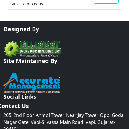
GIDC.,- Vapi-396195
Designed By
Site Maintained By
Social Links
Contact Us
205, 2nd Floor, Anmol Tower, Near Jay Tower, Opp. Godal
Nagar Gate, Vapi-Silvassa Main Road, Vapi, Gujarat-