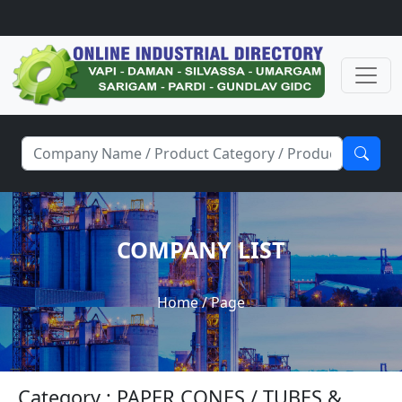
COMPANY LIST
Home
/ Page
Category : PAPER CONES / TUBES &