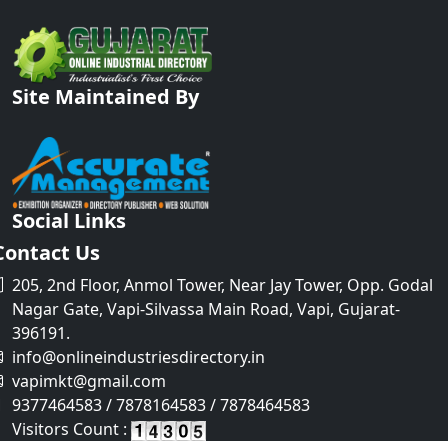
Site Maintained By
Social Links
Contact Us
205, 2nd Floor, Anmol Tower, Near Jay Tower, Opp. Godal
Nagar Gate, Vapi-Silvassa Main Road, Vapi, Gujarat-
396191.
info@onlineindustriesdirectory.in
vapimkt@gmail.com
9377464583 / 7878164583 / 7878464583
Visitors Count :