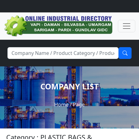
COMPANY LIST
Home
/ Page
Category : PLASTIC BAGS &