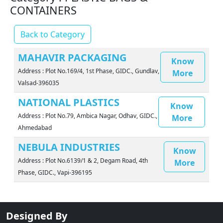
CONTAINERS
Back to Category
MAHAVIR PACKAGING
Know
Address : Plot No.169/4, 1st Phase, GIDC., Gundlav,
More
Valsad-396035
NATIONAL PLASTICS
Know
Address : Plot No.79, Ambica Nagar, Odhav, GIDC.,
More
Ahmedabad
NEBULA INDUSTRIES
Know
Address : Plot No.6139/1 & 2, Degam Road, 4th
More
Phase, GIDC., Vapi-396195
Designed By