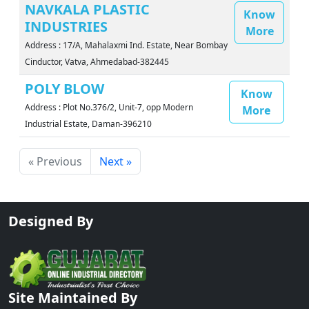
NAVKALA PLASTIC
Know
INDUSTRIES
More
Address : 17/A, Mahalaxmi Ind. Estate, Near Bombay
Cinductor, Vatva, Ahmedabad-382445
POLY BLOW
Know
Address : Plot No.376/2, Unit-7, opp Modern
More
Industrial Estate, Daman-396210
« Previous
Next »
Designed By
Site Maintained By