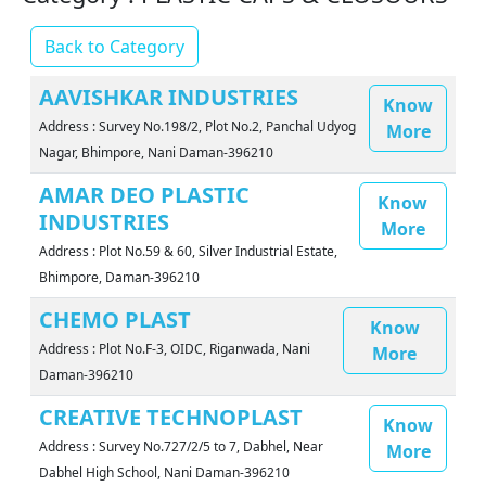
Back to Category
AAVISHKAR INDUSTRIES
Know
Address : Survey No.198/2, Plot No.2, Panchal Udyog
More
Nagar, Bhimpore, Nani Daman-396210
AMAR DEO PLASTIC
Know
INDUSTRIES
More
Address : Plot No.59 & 60, Silver Industrial Estate,
Bhimpore, Daman-396210
CHEMO PLAST
Know
Address : Plot No.F-3, OIDC, Riganwada, Nani
More
Daman-396210
CREATIVE TECHNOPLAST
Know
Address : Survey No.727/2/5 to 7, Dabhel, Near
More
Dabhel High School, Nani Daman-396210