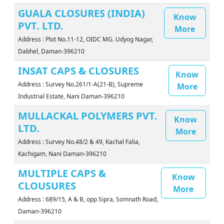
GUALA CLOSURES (INDIA)
Know
PVT. LTD.
More
Address : Plot No.11-12, OIDC MG. Udyog Nagar,
Dabhel, Daman-396210
INSAT CAPS & CLOSURES
Know
Address : Survey No.261/1-A(21-B), Supreme
More
Industrial Estate, Nani Daman-396210
MULLACKAL POLYMERS PVT.
Know
LTD.
More
Address : Survey No.48/2 & 49, Kachal Falia,
Kachigam, Nani Daman-396210
MULTIPLE CAPS &
Know
CLOUSURES
More
Address : 689/15, A & B, opp Sipra, Somnath Road,
Daman-396210