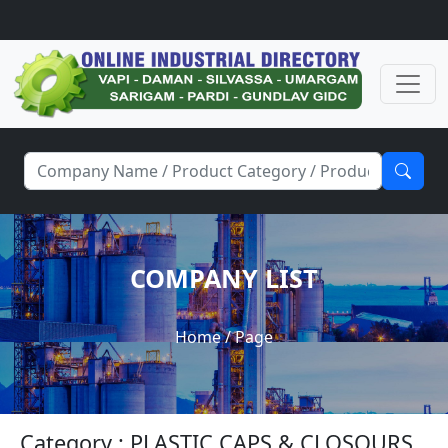
COMPANY LIST
Home
/ Page
Category : PLASTIC CAPS & CLOSOURS