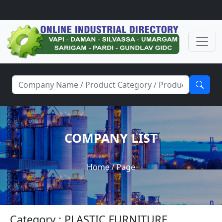
COMPANY LIST
Home
/ Page
Category : PLASTIC FURNITURE