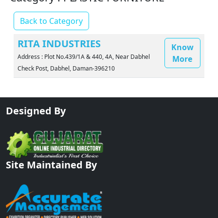
Back to Category
RITA INDUSTRIES
Know
Address : Plot No.439/1A & 440, 4A, Near Dabhel
More
Check Post, Dabhel, Daman-396210
Designed By
Site Maintained By