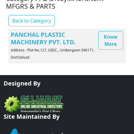
MFGRS & PARTS
Back to Category
PANCHAL PLASTIC
Know
MACHINERY PVT. LTD.
More
Address : Plot No.127, GIDC., Umbergaon-396171,
Dist:Valsad
Designed By
Site Maintained By