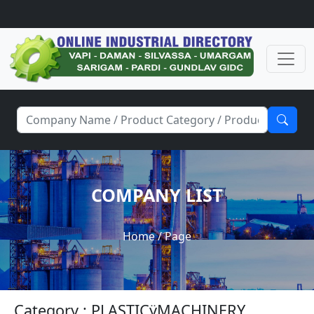
COMPANY LIST
Home
/ Page
Category : PLASTICÿMACHINERY