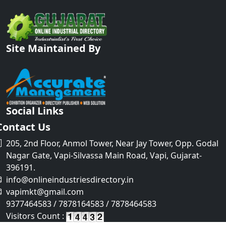
Site Maintained By
Social Links
Contact Us
205, 2nd Floor, Anmol Tower, Near Jay Tower, Opp. Godal
Nagar Gate, Vapi-Silvassa Main Road, Vapi, Gujarat-
396191.
info@onlineindustriesdirectory.in
vapimkt@gmail.com
9377464583 / 7878164583 / 7878464583
Visitors Count :