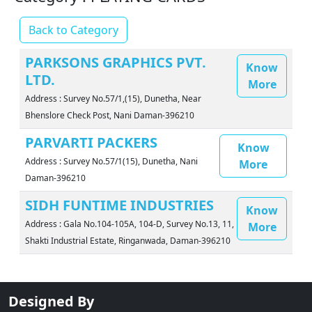
Back to Category
PARKSONS GRAPHICS PVT.
Know
LTD.
More
Address : Survey No.57/1,(15), Dunetha, Near
Bhenslore Check Post, Nani Daman-396210
PARVARTI PACKERS
Know
Address : Survey No.57/1(15), Dunetha, Nani
More
Daman-396210
SIDH FUNTIME INDUSTRIES
Know
Address : Gala No.104-105A, 104-D, Survey No.13, 11,
More
Shakti Industrial Estate, Ringanwada, Daman-396210
Designed By