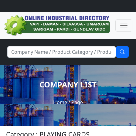
COMPANY LIST
Home
/ Page
Category : PLAYING CARDS