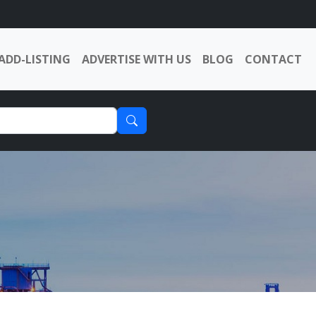
ADD-LISTING
ADVERTISE WITH US
BLOG
CONTACT