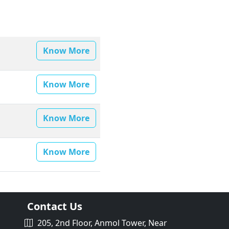
Know More
Know More
Know More
Know More
Contact Us
205, 2nd Floor, Anmol Tower, Near