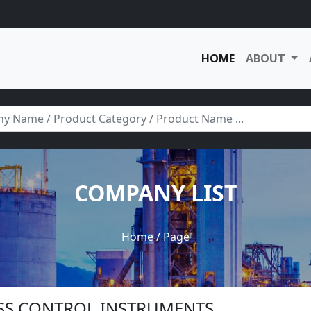
HOME
ABOUT
COMPANY LIST
Home
/ Page
ESS CONTROL INSTRUMENTS