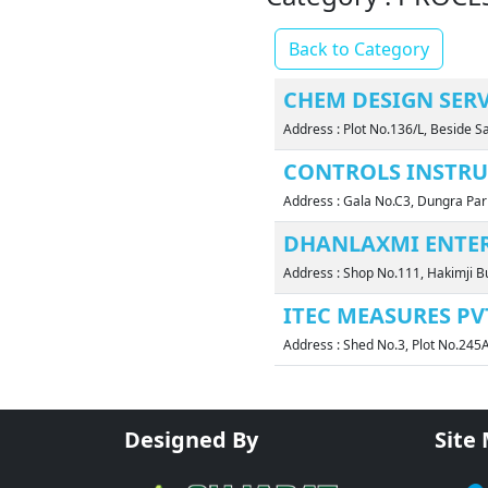
Back to Category
CHEM DESIGN SERVI
Address : Plot No.136/L, Beside 
CONTROLS INSTRU
Address : Gala No.C3, Dungra Par
DHANLAXMI ENTER
Address : Shop No.111, Hakimji Bu
ITEC MEASURES PVT
Address : Shed No.3, Plot No.245
Designed By
Site