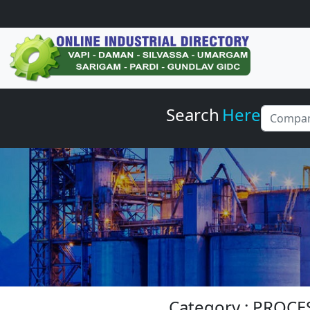
Search
Here
Category : PROC