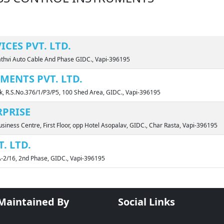
CES PVT. LTD.
Sathvi Auto Cable And Phase GIDC., Vapi-396195
MENTS PVT. LTD.
k, R.S.No.376/1/P3/P5, 100 Shed Area, GIDC., Vapi-396195
PRISE
siness Centre, First Floor, opp Hotel Asopalav, GIDC., Char Rasta, Vapi-396195
. LTD.
A-2/16, 2nd Phase, GIDC., Vapi-396195
 Maintained By
Social Links