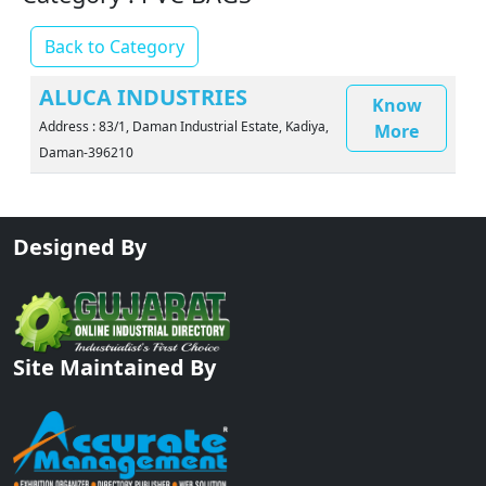
Back to Category
ALUCA INDUSTRIES
Know
Address : 83/1, Daman Industrial Estate, Kadiya,
More
Daman-396210
Designed By
Site Maintained By