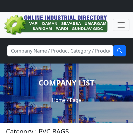
COMPANY LIST
Home
/ Page
Category : PVC BAGS