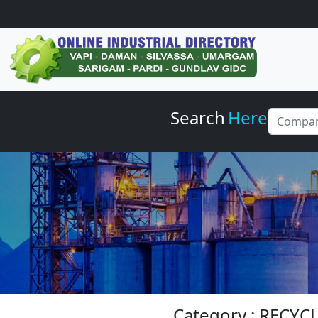
Search
Here
Category : RECY