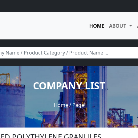
HOME
ABOUT
COMPANY LIST
Home
/ Page
CLED POLYTHYLENE GRANULES