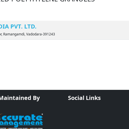
IA PVT. LTD.
 Por, Ramangamdi, Vadodara-391243
 Maintained By
Social Links