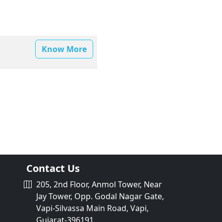
Know More
Contact Us
205, 2nd Floor, Anmol Tower, Near
Jay Tower, Opp. Godal Nagar Gate,
Vapi-Silvassa Main Road, Vapi,
Gujarat-396191.