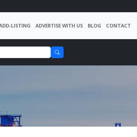
ADD-LISTING
ADVERTISE WITH US
BLOG
CONTACT