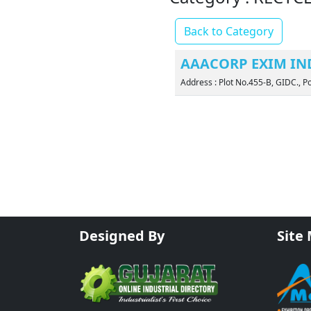
Back to Category
AAACORP EXIM IND
Address : Plot No.455-B, GIDC.,
Designed By
Site