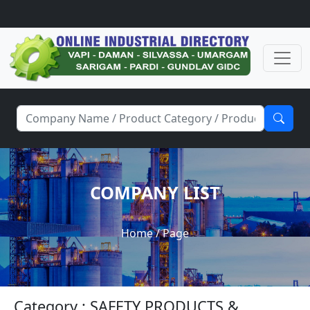
COMPANY LIST
Home
/ Page
Category : SAFETY PRODUCTS &