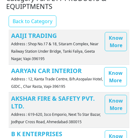
EQUIPTMENTS
Back to Category
AAIJI TRADING
Know
Address : Shop No.17 & 18, Sitaram Complex, Near
More
Railway Station Under Bridge, Tanki Faliya, Geeta
Nagar, Vapi-396195
AARYAN CAR INTERIOR
Know
Address : 12, Kanta Trade Centre, B/h.Asopalav Hotel,
More
GIDC., Char Rasta, Vapi-396195
AKSHAR FIRE & SAFETY PVT.
Know
LTD.
More
Address : 619-620, Isco Emporio, Next To Star Bazar,
Jodhpur Cross Road, Ahmedabad-380015
B K ENTERPRISES
Know