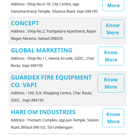
Address : Shop No.A-18, City Centre, opp
More
Hanumanmanji Temple, Silvassa Road, Vapi-396195
CONCEPT
Know
Address : Shop No.2, Pushpatara Apartment, Rajan
More
Nagar, Abrama, Valsad-396035
GLOBAL MARKETING
Know
Address : Shop No.11, Heena Arcade, GIDC., Char
More
Rasta, Vapi-396195
GUARDEX FIRE EQUIPMENT
Know
CO. VAPI
More
Address : 109, D.K. Shopping Centre, Char Rasta,
GIDC., Vapi-396195
HARI OM INDUSTRIES
Know
Address : Poonam Complex, opp Jain Temple, Station
More
Road, Bhilad-396155, Tal-Umbergam