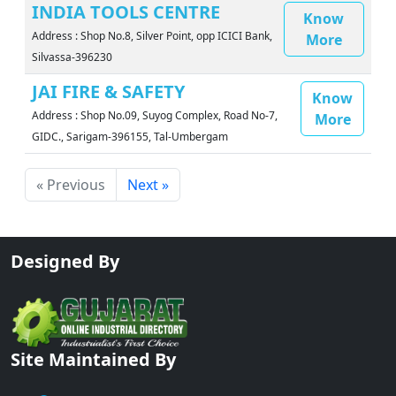
INDIA TOOLS CENTRE
Know
Address : Shop No.8, Silver Point, opp ICICI Bank,
More
Silvassa-396230
JAI FIRE & SAFETY
Know
Address : Shop No.09, Suyog Complex, Road No-7,
More
GIDC., Sarigam-396155, Tal-Umbergam
« Previous
Next »
Designed By
Site Maintained By