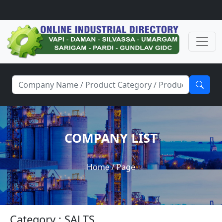
COMPANY LIST
Home
/ Page
Category : SALTS