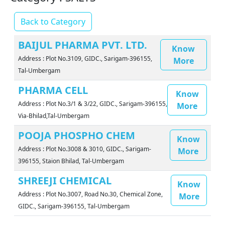
Back to Category
BAIJUL PHARMA PVT. LTD.
Know
Address : Plot No.3109, GIDC., Sarigam-396155,
More
Tal-Umbergam
PHARMA CELL
Know
Address : Plot No.3/1 & 3/22, GIDC., Sarigam-396155,
More
Via-Bhilad,Tal-Umbergam
POOJA PHOSPHO CHEM
Know
Address : Plot No.3008 & 3010, GIDC., Sarigam-
More
396155, Staion Bhilad, Tal-Umbergam
SHREEJI CHEMICAL
Know
Address : Plot No.3007, Road No.30, Chemical Zone,
More
GIDC., Sarigam-396155, Tal-Umbergam