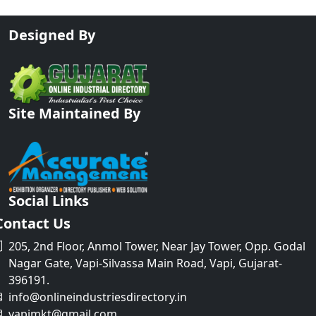
Designed By
Site Maintained By
Social Links
Contact Us
205, 2nd Floor, Anmol Tower, Near Jay Tower, Opp. Godal
Nagar Gate, Vapi-Silvassa Main Road, Vapi, Gujarat-
396191.
info@onlineindustriesdirectory.in
vapimkt@gmail.com