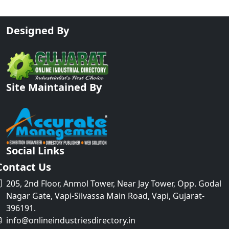
Designed By
Site Maintained By
Social Links
Contact Us
205, 2nd Floor, Anmol Tower, Near Jay Tower, Opp. Godal
Nagar Gate, Vapi-Silvassa Main Road, Vapi, Gujarat-
396191.
info@onlineindustriesdirectory.in