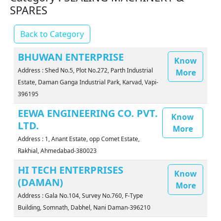
SPARES
Back to Category
BHUWAN ENTERPRISE
Know
Address : Shed No.5, Plot No.272, Parth Industrial
More
Estate, Daman Ganga Industrial Park, Karvad, Vapi-
396195
EEWA ENGINEERING CO. PVT.
Know
LTD.
More
Address : 1, Anant Estate, opp Comet Estate,
Rakhial, Ahmedabad-380023
HI TECH ENTERPRISES
Know
(DAMAN)
More
Address : Gala No.104, Survey No.760, F-Type
Building, Somnath, Dabhel, Nani Daman-396210