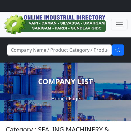
COMPANY LIST
Home
/ Page
Category : SEALING MACHINERY &