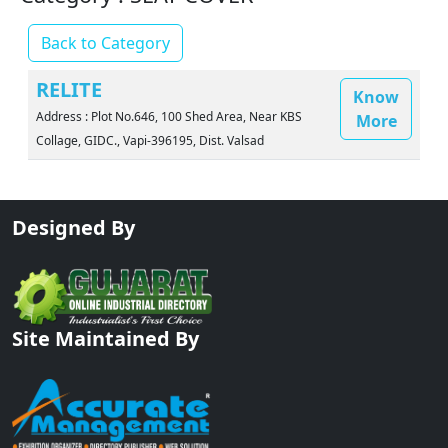
Back to Category
RELITE
Know
Address : Plot No.646, 100 Shed Area, Near KBS
More
Collage, GIDC., Vapi-396195, Dist. Valsad
Designed By
Site Maintained By