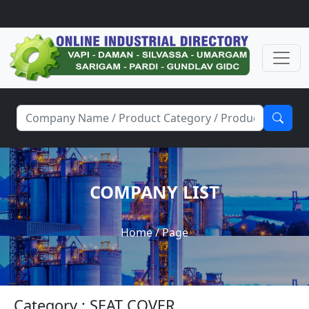
COMPANY LIST
Home
/ Page
Category : SEAT COVER